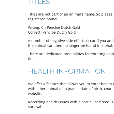
TITLES
Titles are not part of an animal's name. So please d
registered name!
Wrong: Ch Pencloe Dutch Gold
Correct: Pencloe Dutch Gold
A number of negative side effects occur if you add
the animal can then no longer be found in alphabeti
There are dedicated possibilities for entering anima
titles.
HEALTH INFORMATION
We offer a feature that allows you to enter health 
with other animal data (name, date of birth, country
website.
Recording health issues with a particular breed is
survival.