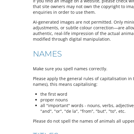
If you find an image on a website, please check w
that site owners may not own the copyright to im
enquiries in order to use them.
AI-generated images are not permitted. Only mini
adjustments, or subtle colour correction—are all
authentic, real-life impression of the actual animal,
modified through digital manipulation.
NAMES
Make sure you spell names correctly.
Please apply the general rules of capitalisation in 
names), this means capitalising:
the first word
proper nouns
all "important" words - nouns, verbs, adjectives,
"and", "or", "de la", "from", "but", "to", etc.
Please do not spell the names of animals all upper