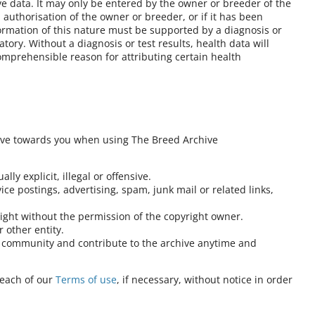
ve data. It may only be entered by the owner or breeder of the
authorisation of the owner or breeder, or if it has been
formation of this nature must be supported by a diagnosis or
atory. Without a diagnosis or test results, health data will
omprehensible reason for attributing certain health
ave towards you when using The Breed Archive
lly explicit, illegal or offensive.
ce postings, advertising, spam, junk mail or related links,
right without the permission of the copyright owner.
 other entity.
at community and contribute to the archive anytime and
reach of our
Terms of use
, if necessary, without notice in order