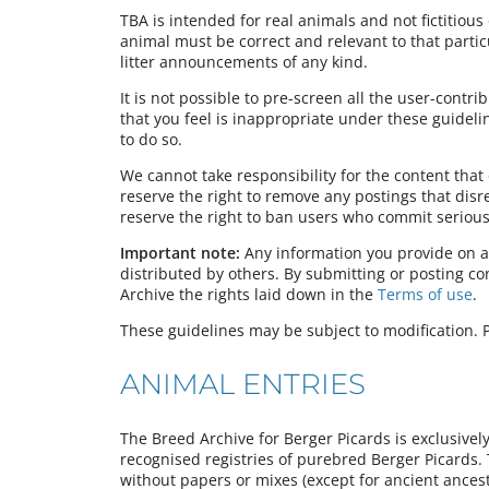
TBA is intended for real animals and not fictitious 
animal must be correct and relevant to that partic
litter announcements of any kind.
It is not possible to pre-screen all the user-contr
that you feel is inappropriate under these guideli
to do so.
We cannot take responsibility for the content tha
reserve the right to remove any postings that dis
reserve the right to ban users who commit serious 
Important note:
Any information you provide on a
distributed by others. By submitting or posting c
Archive the rights laid down in the
Terms of use
.
These guidelines may be subject to modification. P
ANIMAL ENTRIES
The Breed Archive for Berger Picards is exclusivel
recognised registries of purebred Berger Picards.
without papers or mixes (except for ancient ancest