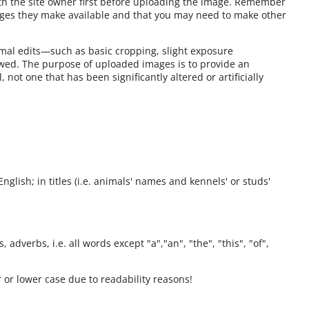
ith the site owner first before uploading the image. Remember
ages they make available and that you may need to make other
mal edits—such as basic cropping, slight exposure
owed. The purpose of uploaded images is to provide an
 not one that has been significantly altered or artificially
English; in titles (i.e. animals' names and kennels' or studs'
 adverbs, i.e. all words except "a","an", "the", "this", "of",
 or lower case due to readability reasons!