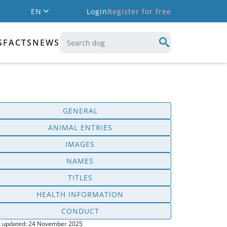
EN
Login
Register for free
S
FACTS
NEWS
GENERAL
ANIMAL ENTRIES
IMAGES
NAMES
TITLES
HEALTH INFORMATION
CONDUCT
t updated: 24 November 2025