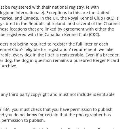
 be registered with their national registry, ie with
ogique Internationale). Exceptions to this are the United
America, and Canada. In the UK, the Royal Kennel Club (RKC) is
gs bred in the Republic of Ireland, and several of the Channel
those locations that are linked by agreement with either the
 be registered with the Canadian Kennel Club (CKC).
rs not being required to register the full litter or each
nnel Club’s 'eligible for registration' requirement, we take
erable, every dog in the litter is registerable. Even if a breeder,
lar dog, the dog in question remains a purebred Berger Picard
d Archive.
ny third party copyright and must not include identifiable
to TBA, you must check that you have permission to publish
and you do not know for certain that the photographer has
t permission to publish.