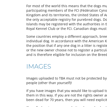
For most of the world this means that the dogs must
participating members of the FCI (Fédération Cynol
Kingdom and its territories, the United States of 
the only acceptable registry for purebred dogs. Do
Islands may be registered with the authorities in 
Royal Kennel Club or the FCI. Canadian dogs must
Some countries employ a different approach, breede
individual dog. In accordance with the American Ke
the position that if any one dog in a litter is regist
or the new owner choose not to register a particu
and is therefore eligible for inclusion on the Bree
IMAGES
Images uploaded to TBA must not be protected by a
people (other than yourself)!
If you have images that you would like to upload 
them in this way. If you are not the rights owner 
been dead for 70 years, then you will need explici