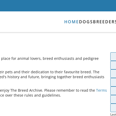
HOME
DOGS
BREEDER
place for animal lovers, breed enthusiasts and pedigree
ir pets and their dedication to their favourite breed. The
ed's history and future, bringing together breed enthusiasts
s enjoy The Breed Archive. Please remember to read the
Terms
ce over these rules and guidelines.
Las