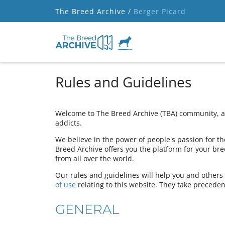
The Breed Archive /
Berger Picard
Rules and Guidelines
Welcome to The Breed Archive (TBA) community, a 
addicts.
We believe in the power of people's passion for the
Breed Archive offers you the platform for your bre
from all over the world.
Our rules and guidelines will help you and other
of use
relating to this website. They take preceden
GENERAL