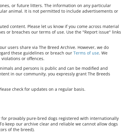
ones, or future litters. The information on any particular
ular animal. It is not permitted to include advertisements or
ibuted content. Please let us know if you come across material
nes or breaches our terms of use. Use the "Report issue" links
t our users share via The Breed Archive. However, we do
regard these guidelines or breach our
Terms of use
. We
violations or offences.
nimals and persons is public and can be modified and
ontent in our community, you expressly grant The Breeds
lease check for updates on a regular basis.
y for provably pure-bred dogs registered with internationally
 To keep our archive clear and reliable we cannot allow dogs
ors of the breed).