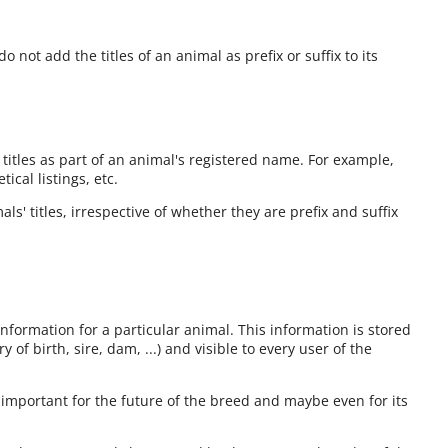
o not add the titles of an animal as prefix or suffix to its
 titles as part of an animal's registered name. For example,
cal listings, etc.
ls' titles, irrespective of whether they are prefix and suffix
information for a particular animal. This information is stored
 of birth, sire, dam, ...) and visible to every user of the
 important for the future of the breed and maybe even for its