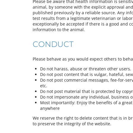
Please be aware that health information is sensiti
animal, by someone with the explicit approval and 
published previously by a reliable source. Any in
test results from a legitimate veterinarian or labor
exceptionally be accepted if there is a good and c
information to the animal.
CONDUCT
Please behave as you would expect others to beh
Do not harass, abuse or threaten other users.
Do not post content that is vulgar, hateful, sexua
Do not post commercial messages, fee-for-servi
etc.
Do not post material that is protected by copy
Do not impersonate any individual, business or
Most importantly: Enjoy the benefits of a gre
anywhere
We reserve the right to delete content that is in b
to preserve the integrity of the website.