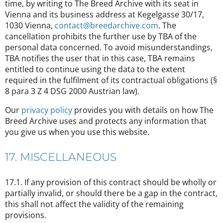
time, by writing to The Breed Archive with its seat in
Vienna and its business address at Kegelgasse 30/17,
1030 Vienna,
contact@breedarchive.com
. The
cancellation prohibits the further use by TBA of the
personal data concerned. To avoid misunderstandings,
TBA notifies the user that in this case, TBA remains
entitled to continue using the data to the extent
required in the fulfilment of its contractual obligations (§
8 para 3 Z 4 DSG 2000 Austrian law).
Our
privacy policy
provides you with details on how The
Breed Archive uses and protects any information that
you give us when you use this website.
17. MISCELLANEOUS
17.1. If any provision of this contract should be wholly or
partially invalid, or should there be a gap in the contract,
this shall not affect the validity of the remaining
provisions.