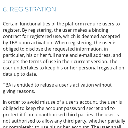
6. REGISTRATION
Certain functionalities of the platform require users to
register. By registering, the user makes a binding
contract for registered use, which is deemed accepted
by TBA upon activation. When registering, the user is
obliged to disclose the requested information, in
particular, his or her full name and e-mail address, and
accepts the terms of use in their current version. The
user undertakes to keep his or her personal registration
data up to date.
TBA is entitled to refuse a user’s activation without
giving reasons.
In order to avoid misuse of a user’s account, the user is
obliged to keep the account password secret and to
protect it from unauthorised third parties. The user is
not authorised to allow any third party, whether partially
or completely, to use his or her account. The user shall