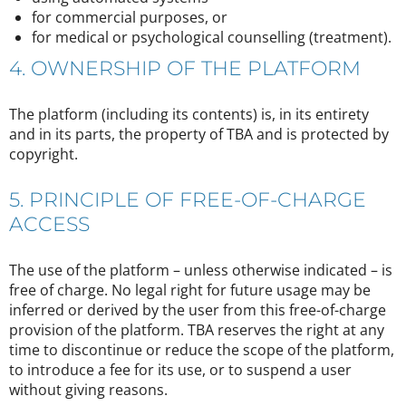
for commercial purposes, or
for medical or psychological counselling (treatment).
4. OWNERSHIP OF THE PLATFORM
The platform (including its contents) is, in its entirety
and in its parts, the property of TBA and is protected by
copyright.
5. PRINCIPLE OF FREE-OF-CHARGE
ACCESS
The use of the platform – unless otherwise indicated – is
free of charge. No legal right for future usage may be
inferred or derived by the user from this free-of-charge
provision of the platform. TBA reserves the right at any
time to discontinue or reduce the scope of the platform,
to introduce a fee for its use, or to suspend a user
without giving reasons.