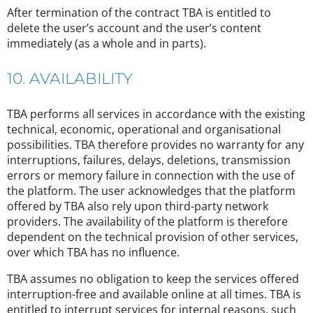
After termination of the contract TBA is entitled to
delete the user’s account and the user’s content
immediately (as a whole and in parts).
10. AVAILABILITY
TBA performs all services in accordance with the existing
technical, economic, operational and organisational
possibilities. TBA therefore provides no warranty for any
interruptions, failures, delays, deletions, transmission
errors or memory failure in connection with the use of
the platform. The user acknowledges that the platform
offered by TBA also rely upon third-party network
providers. The availability of the platform is therefore
dependent on the technical provision of other services,
over which TBA has no influence.
TBA assumes no obligation to keep the services offered
interruption-free and available online at all times. TBA is
entitled to interrupt services for internal reasons, such