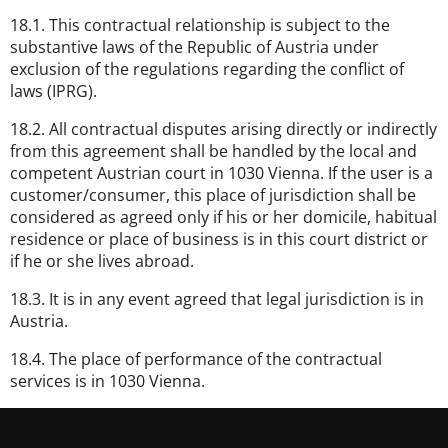
18.1. This contractual relationship is subject to the
substantive laws of the Republic of Austria under
exclusion of the regulations regarding the conflict of
laws (IPRG).
18.2. All contractual disputes arising directly or indirectly
from this agreement shall be handled by the local and
competent Austrian court in 1030 Vienna. If the user is a
customer/consumer, this place of jurisdiction shall be
considered as agreed only if his or her domicile, habitual
residence or place of business is in this court district or
if he or she lives abroad.
18.3. It is in any event agreed that legal jurisdiction is in
Austria.
18.4. The place of performance of the contractual
services is in 1030 Vienna.