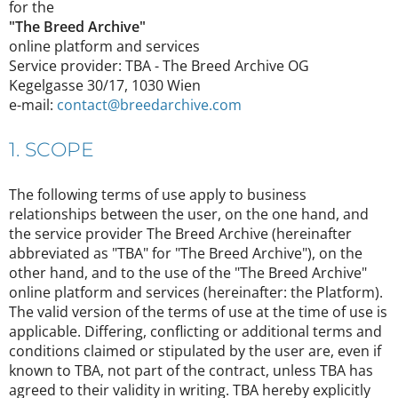
for the
"The Breed Archive"
online platform and services
Service provider: TBA - The Breed Archive OG
Kegelgasse 30/17, 1030 Wien
e-mail:
contact@breedarchive.com
1. SCOPE
The following terms of use apply to business
relationships between the user, on the one hand, and
the service provider The Breed Archive (hereinafter
abbreviated as "TBA" for "The Breed Archive"), on the
other hand, and to the use of the "The Breed Archive"
online platform and services (hereinafter: the Platform).
The valid version of the terms of use at the time of use is
applicable. Differing, conflicting or additional terms and
conditions claimed or stipulated by the user are, even if
known to TBA, not part of the contract, unless TBA has
agreed to their validity in writing. TBA hereby explicitly