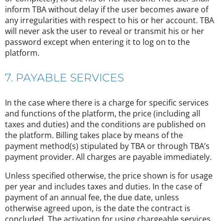
inform TBA without delay if the user becomes aware of
any irregularities with respect to his or her account. TBA
will never ask the user to reveal or transmit his or her
password except when entering it to log on to the
platform.
7. PAYABLE SERVICES
In the case where there is a charge for specific services
and functions of the platform, the price (including all
taxes and duties) and the conditions are published on
the platform. Billing takes place by means of the
payment method(s) stipulated by TBA or through TBA’s
payment provider. All charges are payable immediately.
Unless specified otherwise, the price shown is for usage
per year and includes taxes and duties. In the case of
payment of an annual fee, the due date, unless
otherwise agreed upon, is the date the contract is
concluded. The activation for using chargeable services