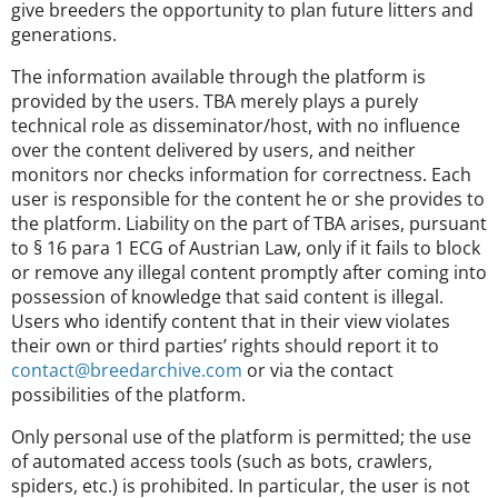
give breeders the opportunity to plan future litters and
generations.
The information available through the platform is
provided by the users. TBA merely plays a purely
technical role as disseminator/host, with no influence
over the content delivered by users, and neither
monitors nor checks information for correctness. Each
user is responsible for the content he or she provides to
the platform. Liability on the part of TBA arises, pursuant
to § 16 para 1 ECG of Austrian Law, only if it fails to block
or remove any illegal content promptly after coming into
possession of knowledge that said content is illegal.
Users who identify content that in their view violates
their own or third parties’ rights should report it to
contact@breedarchive.com
or via the contact
possibilities of the platform.
Only personal use of the platform is permitted; the use
of automated access tools (such as bots, crawlers,
spiders, etc.) is prohibited. In particular, the user is not