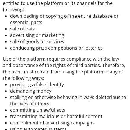
entitled to use the platform or its channels for the
following:
downloading or copying of the entire database or
essential parts
sale of data
advertising or marketing
sale of goods or services
conducting prize competitions or lotteries
Use of the platform requires compliance with the law
and observance of the rights of third parties. Therefore,
the user must refrain from using the platform in any of
the following ways:
providing a false identity
demanding money
stalking or otherwise behaving in ways deleterious to
the lives of others
committing unlawful acts
transmitting malicious or harmful content
concealment of advertising campaigns
using automated systems