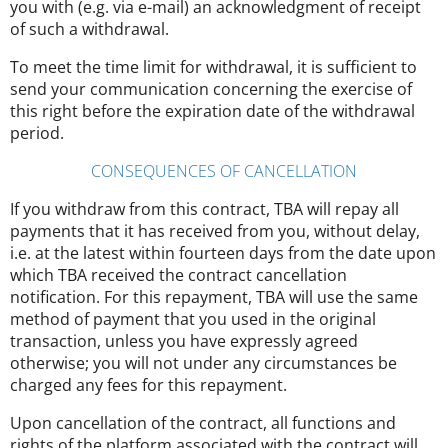
you with (e.g. via e-mail) an acknowledgment of receipt
of such a withdrawal.
To meet the time limit for withdrawal, it is sufficient to
send your communication concerning the exercise of
this right before the expiration date of the withdrawal
period.
CONSEQUENCES OF CANCELLATION
If you withdraw from this contract, TBA will repay all
payments that it has received from you, without delay,
i.e. at the latest within fourteen days from the date upon
which TBA received the contract cancellation
notification. For this repayment, TBA will use the same
method of payment that you used in the original
transaction, unless you have expressly agreed
otherwise; you will not under any circumstances be
charged any fees for this repayment.
Upon cancellation of the contract, all functions and
rights of the platform associated with the contract will