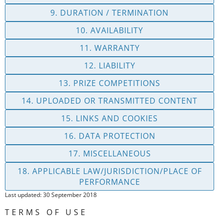
9. DURATION / TERMINATION
10. AVAILABILITY
11. WARRANTY
12. LIABILITY
13. PRIZE COMPETITIONS
14. UPLOADED OR TRANSMITTED CONTENT
15. LINKS AND COOKIES
16. DATA PROTECTION
17. MISCELLANEOUS
18. APPLICABLE LAW/JURISDICTION/PLACE OF
PERFORMANCE
Last updated: 30 September 2018
TERMS OF USE