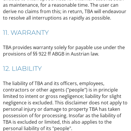
as maintenance, for a reasonable time. The user can
derive no claims from this; in return, TBA will endeavour
to resolve all interruptions as rapidly as possible.
11. WARRANTY
TBA provides warranty solely for payable use under the
provisions of §§ 922 ff ABGB in Austrian law.
12. LIABILITY
The liability of TBA and its officers, employees,
contractors or other agents ("people") is in principle
limited to intent or gross negligence; liability for slight
negligence is excluded. This disclaimer does not apply to
personal injury or damage to property TBA has taken
possession of for processing. Insofar as the liability of
TBA is excluded or limited, this also applies to the
personal liability of its "people".