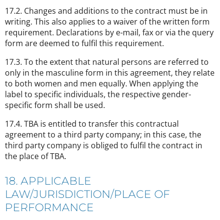
17.2. Changes and additions to the contract must be in
writing. This also applies to a waiver of the written form
requirement. Declarations by e-mail, fax or via the query
form are deemed to fulfil this requirement.
17.3. To the extent that natural persons are referred to
only in the masculine form in this agreement, they relate
to both women and men equally. When applying the
label to specific individuals, the respective gender-
specific form shall be used.
17.4. TBA is entitled to transfer this contractual
agreement to a third party company; in this case, the
third party company is obliged to fulfil the contract in
the place of TBA.
18. APPLICABLE
LAW/JURISDICTION/PLACE OF
PERFORMANCE