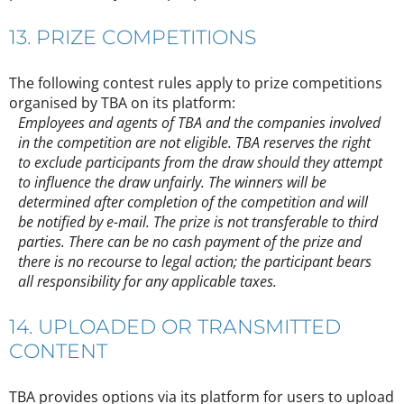
13. PRIZE COMPETITIONS
The following contest rules apply to prize competitions
organised by TBA on its platform:
Employees and agents of TBA and the companies involved
in the competition are not eligible. TBA reserves the right
to exclude participants from the draw should they attempt
to influence the draw unfairly. The winners will be
determined after completion of the competition and will
be notified by e-mail. The prize is not transferable to third
parties. There can be no cash payment of the prize and
there is no recourse to legal action; the participant bears
all responsibility for any applicable taxes.
14. UPLOADED OR TRANSMITTED
CONTENT
TBA provides options via its platform for users to upload