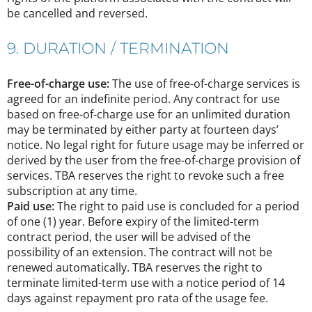
be cancelled and reversed.
9. DURATION / TERMINATION
Free-of-charge use:
The use of free-of-charge services is
agreed for an indefinite period. Any contract for use
based on free-of-charge use for an unlimited duration
may be terminated by either party at fourteen days’
notice. No legal right for future usage may be inferred or
derived by the user from the free-of-charge provision of
services. TBA reserves the right to revoke such a free
subscription at any time.
Paid use:
The right to paid use is concluded for a period
of one (1) year. Before expiry of the limited-term
contract period, the user will be advised of the
possibility of an extension. The contract will not be
renewed automatically. TBA reserves the right to
terminate limited-term use with a notice period of 14
days against repayment pro rata of the usage fee.