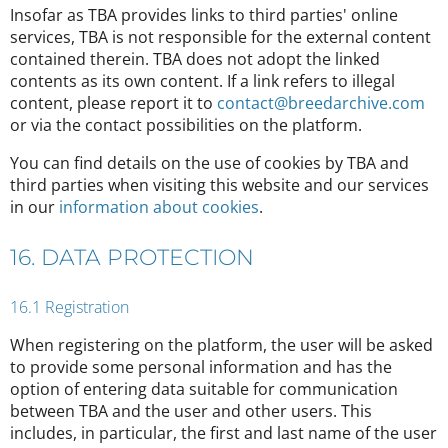
Insofar as TBA provides links to third parties' online
services, TBA is not responsible for the external content
contained therein. TBA does not adopt the linked
contents as its own content. If a link refers to illegal
content, please report it to
contact@breedarchive.com
or via the contact possibilities on the platform.
You can find details on the use of cookies by TBA and
third parties when visiting this website and our services
in our
information about cookies
.
16. DATA PROTECTION
16.1 Registration
When registering on the platform, the user will be asked
to provide some personal information and has the
option of entering data suitable for communication
between TBA and the user and other users. This
includes, in particular, the first and last name of the user