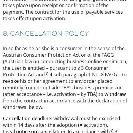
takes place upon receipt or confirmation of the
payment. The contract for the use of payable services
takes effect upon activation.
8. CANCELLATION POLICY
In so far as he or she is a consumer in the sense of the
Austrian Consumer Protection Act or of the FAGG
(Austrian law on conducting business online or similar),
the user is entitled – pursuant to § 3 Consumer
Protection Act and § 4 sub-paragraph 1 No. 8 FAGG – to
revoke
his or her agreement to any order placed
remotely from or outside TBA’s business premises or
(after acceptance – i.e. activation – by TBA) to
withdraw
from the contract in accordance with the declaration of
withdrawal below.
Cancellation deadline:
withdrawal must be exercised
within 14 days after the adoption (= activation).
Legal notice on cancellation:
In accordance with § 3