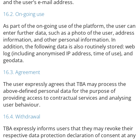
and the user’s e-mail address.
16.2. On-going use
As part of the on-going use of the platform, the user can
enter further data, such as a photo of the user, address
information, and other personal information. In
addition, the following data is also routinely stored: web
log (including anonymised IP address, time of use), and
geodata.
16.3. Agreement
The user expressly agrees that TBA may process the
above-defined personal data for the purpose of
providing access to contractual services and analysing
user behaviour.
16.4. Withdrawal
TBA expressly informs users that they may revoke their
respective data protection declaration of consent at any