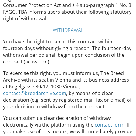
Consumer Protection Act and § 4 sub-paragraph 1 No. 8
FAGG, TBA informs users about their following statutory
right of withdrawal:
WITHDRAWAL
You have the right to cancel this contract within
fourteen days without giving a reason. The fourteen-day
withdrawal period shall begin upon conclusion of the
contract (activation).
To exercise this right, you must inform us, The Breed
Archive with its seat in Vienna and its business address
at Kegelgasse 30/17, 1030 Vienna,
contact@breedarchive.com
, by means of a clear
declaration (e.g. sent by registered mail, fax or e-mail) of
your decision to withdraw from the contract.
You can submit a clear declaration of withdraw
electronically via the platform using the
contact form
. If
you make use of this means, we will immediately provide