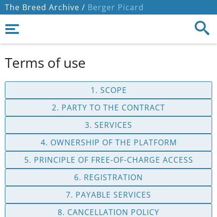
The Breed Archive /
Berger Picard
Terms of use
1. SCOPE
2. PARTY TO THE CONTRACT
3. SERVICES
4. OWNERSHIP OF THE PLATFORM
5. PRINCIPLE OF FREE-OF-CHARGE ACCESS
6. REGISTRATION
7. PAYABLE SERVICES
8. CANCELLATION POLICY