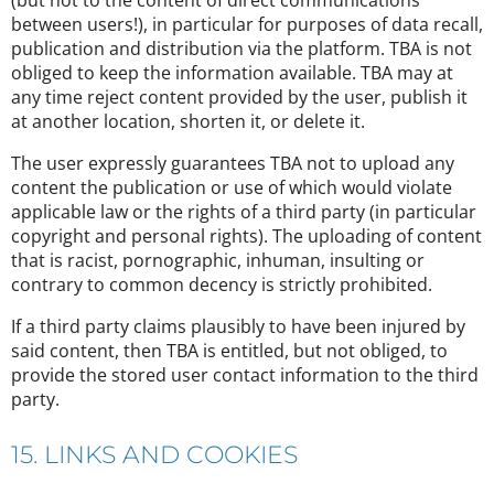
(but not to the content of direct communications
between users!), in particular for purposes of data recall,
publication and distribution via the platform. TBA is not
obliged to keep the information available. TBA may at
any time reject content provided by the user, publish it
at another location, shorten it, or delete it.
The user expressly guarantees TBA not to upload any
content the publication or use of which would violate
applicable law or the rights of a third party (in particular
copyright and personal rights). The uploading of content
that is racist, pornographic, inhuman, insulting or
contrary to common decency is strictly prohibited.
If a third party claims plausibly to have been injured by
said content, then TBA is entitled, but not obliged, to
provide the stored user contact information to the third
party.
15. LINKS AND COOKIES