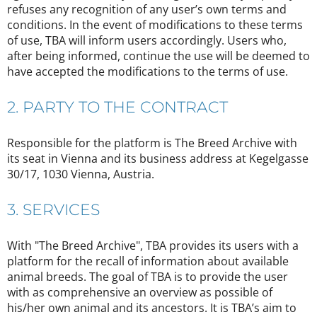
refuses any recognition of any user’s own terms and
conditions. In the event of modifications to these terms
of use, TBA will inform users accordingly. Users who,
after being informed, continue the use will be deemed to
have accepted the modifications to the terms of use.
2. PARTY TO THE CONTRACT
Responsible for the platform is The Breed Archive with
its seat in Vienna and its business address at Kegelgasse
30/17, 1030 Vienna, Austria.
3. SERVICES
With "The Breed Archive", TBA provides its users with a
platform for the recall of information about available
animal breeds. The goal of TBA is to provide the user
with as comprehensive an overview as possible of
his/her own animal and its ancestors. It is TBA’s aim to