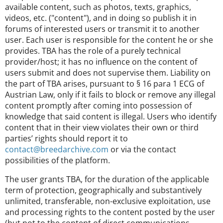
available content, such as photos, texts, graphics,
videos, etc. ("content"), and in doing so publish it in
forums of interested users or transmit it to another
user. Each user is responsible for the content he or she
provides. TBA has the role of a purely technical
provider/host; it has no influence on the content of
users submit and does not supervise them. Liability on
the part of TBA arises, pursuant to § 16 para 1 ECG of
Austrian Law, only if it fails to block or remove any illegal
content promptly after coming into possession of
knowledge that said content is illegal. Users who identify
content that in their view violates their own or third
parties’ rights should report it to
contact@breedarchive.com
or via the contact
possibilities of the platform.
The user grants TBA, for the duration of the applicable
term of protection, geographically and substantively
unlimited, transferable, non-exclusive exploitation, use
and processing rights to the content posted by the user